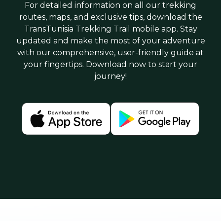
For detailed information on all our trekking
routes, maps, and exclusive tips, download the
TransTunisia Trekking Trail mobile app. Stay
updated and make the most of your adventure
with our comprehensive, user-friendly guide at
your fingertips. Download now to start your
journey!