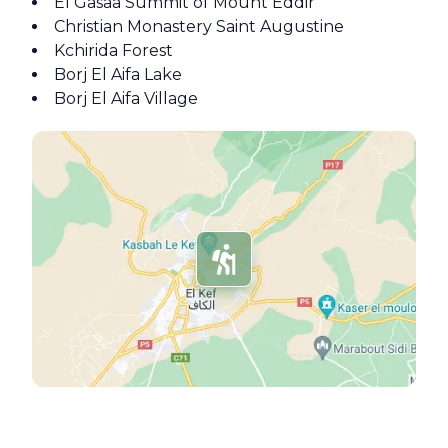
El Gasaa Summit of Mount Eddir
Christian Monastery Saint Augustine
Kchirida Forest
Borj El Aifa Lake
Borj El Aifa Village