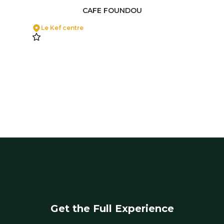
CAFE FOUNDOU
Le Kef centre
Get the Full Experience