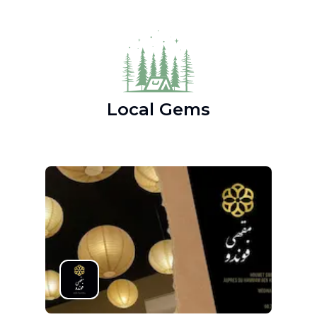
Local Gems