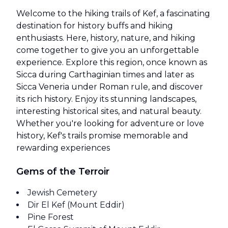
Welcome to the hiking trails of Kef, a fascinating
destination for history buffs and hiking
enthusiasts. Here, history, nature, and hiking
come together to give you an unforgettable
experience. Explore this region, once known as
Sicca during Carthaginian times and later as
Sicca Veneria under Roman rule, and discover
its rich history. Enjoy its stunning landscapes,
interesting historical sites, and natural beauty.
Whether you're looking for adventure or love
history, Kef's trails promise memorable and
rewarding experiences
Gems of the Terroir
Jewish Cemetery
Dir El Kef (Mount Eddir)
Pine Forest