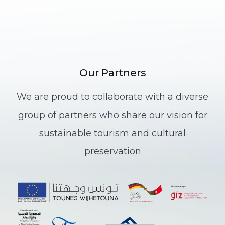
Our Partners
We are proud to collaborate with a diverse
group of partners who share our vision for
sustainable tourism and cultural
preservation