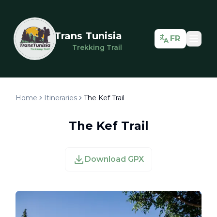
Trans Tunisia
FR
Trekking Trail
Home
Itineraries
The Kef Trail
The Kef Trail
Download GPX