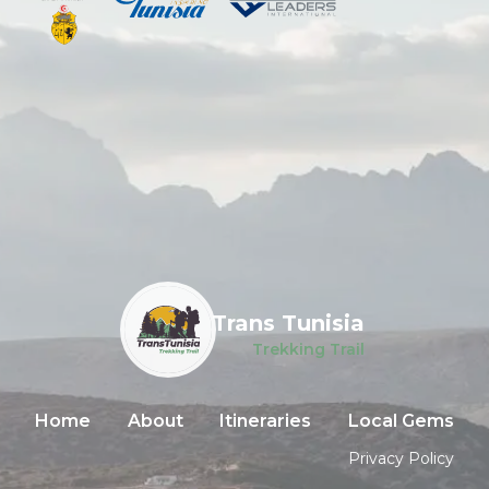
Trans Tunisia
Trekking Trail
Home
About
Itineraries
Local Gems
Privacy Policy