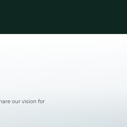
are our vision for