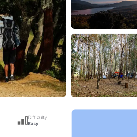
Difficulty
Easy