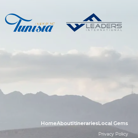
Home
About
Itineraries
Local Gems
Privacy Policy