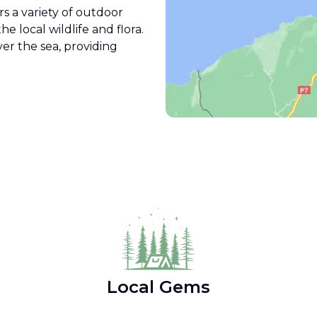
rs a variety of outdoor
e local wildlife and flora.
ver the sea, providing
Local Gems