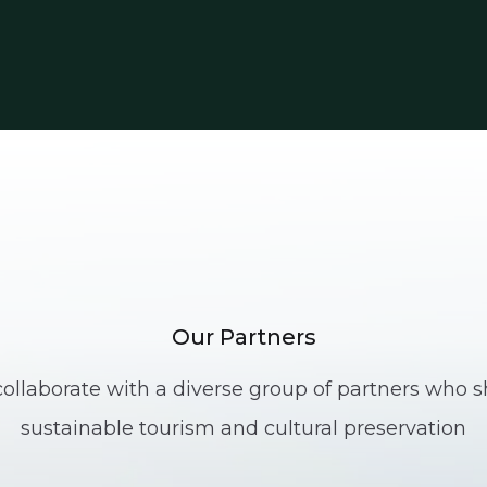
Our Partners
ollaborate with a diverse group of partners who sh
sustainable tourism and cultural preservation