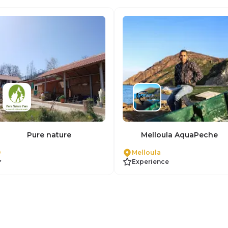
Pure nature
Melloula AquaPeche
Melloula
Experience