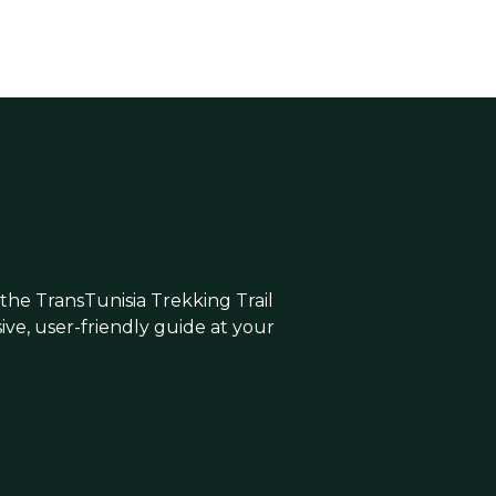
 the TransTunisia Trekking Trail
e, user-friendly guide at your