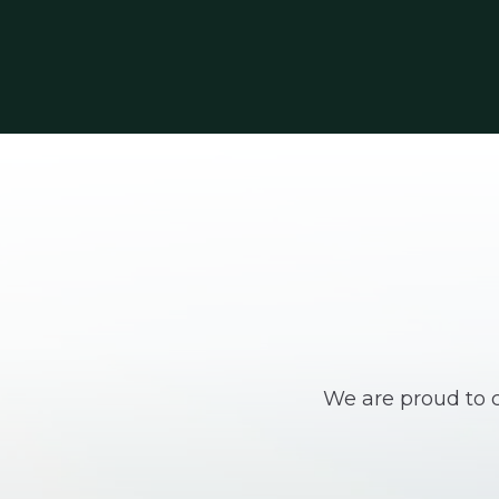
We are proud to c