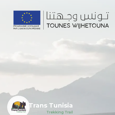
Trans Tunisia
Trekking Trail