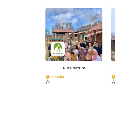
Pure nature
Tabarka