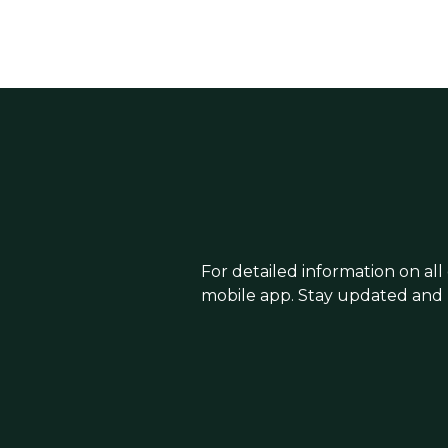
For detailed information on all
mobile app. Stay updated and 