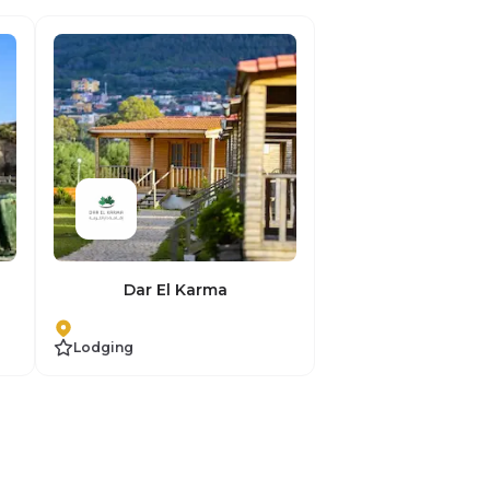
Dar El Karma
Lodging