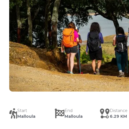
Start
End
Distance
Malloula
Malloula
6.29 KM