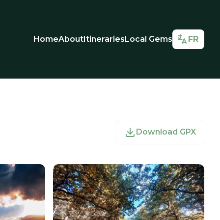
Home
About
Itineraries
Local Gems
FR
Download GPX