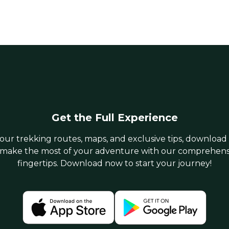
Get the Full Experience
 our trekking routes, maps, and exclusive tips, download
make the most of your adventure with our comprehensiv
fingertips. Download now to start your journey!