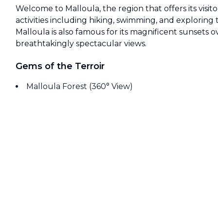
Welcome to Malloula, the region that offers its visito
activities including hiking, swimming, and exploring th
Malloula is also famous for its magnificent sunsets o
breathtakingly spectacular views.
Gems of the Terroir
Malloula Forest (360° View)