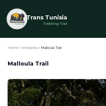
Trans Tunisia
Trekking Trail
Home
Itineraries
Malloula Trail
Malloula Trail